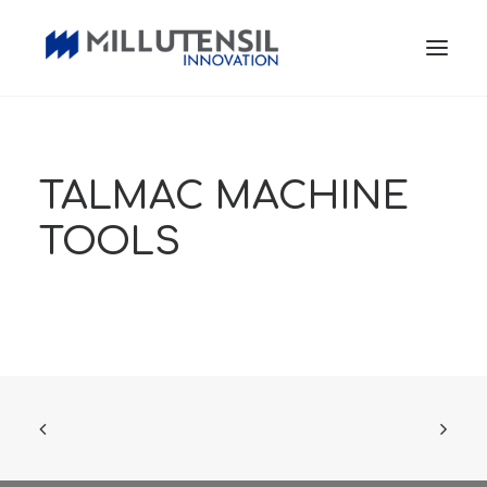
TALMAC MACHINE
TOOLS