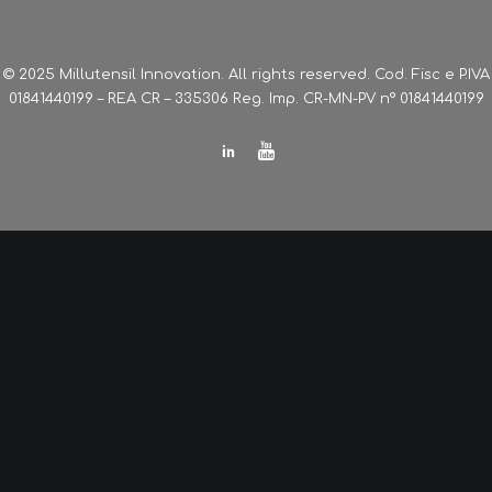
© 2025 Millutensil Innovation. All rights reserved. Cod. Fisc e P.IVA
01841440199 – REA CR – 335306 Reg. Imp. CR-MN-PV n° 01841440199